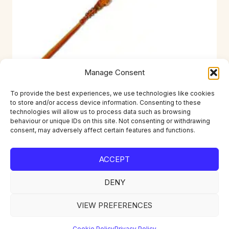
Manage Consent
To provide the best experiences, we use technologies like cookies
to store and/or access device information. Consenting to these
RKI-D09041
technologies will allow us to process data such as browsing
behaviour or unique IDs on this site. Not consenting or withdrawing
£
1.49
consent, may adversely affect certain features and functions.
ACCEPT
DENY
Home
About
Contact
Account
Privacy Policy
Returns
Delivery
VIEW PREFERENCES
Cookie Policy
Privacy Policy