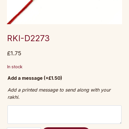
RKI-D2273
£
1.75
In stock
Add a message
(+
£
1.50
)
Add a printed message to send along with your
rakhi.