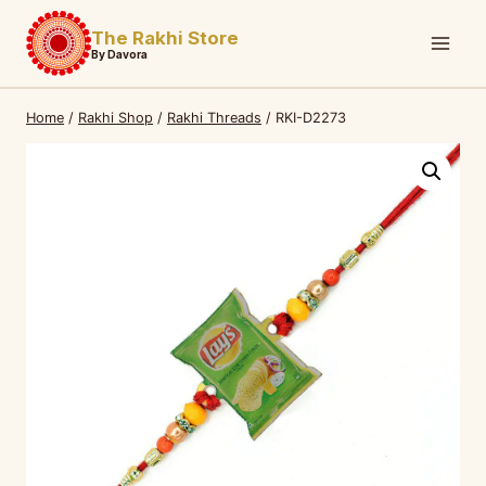
Skip
The Rakhi Store
to
By Davora
content
Home
/
Rakhi Shop
/
Rakhi Threads
/
RKI-D2273