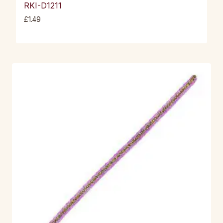
RKI-D1211
£
1.49