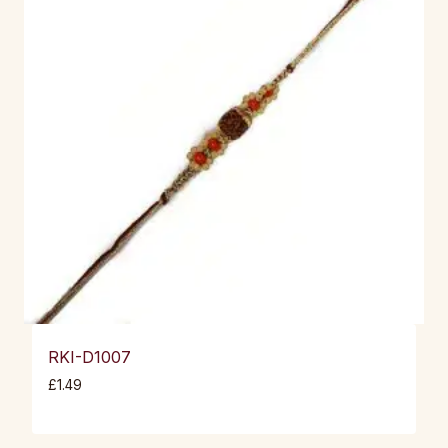
RKI-D1007
£
1.49