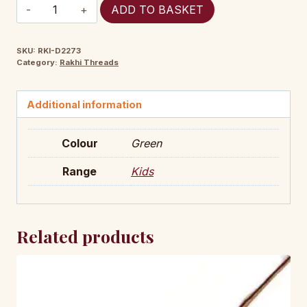
RKI-
ADD TO BASKET
D2273
quantity
SKU:
RKI-D2273
Category:
Rakhi Threads
Additional information
Colour
Green
Range
Kids
Related products