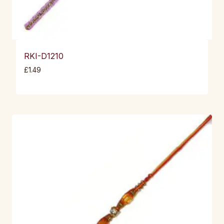
RKI-D1210
£
1.49