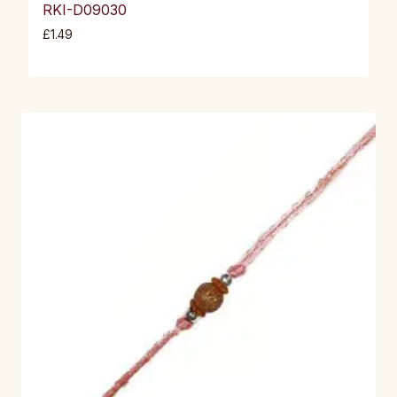
RKI-D09030
£
1.49