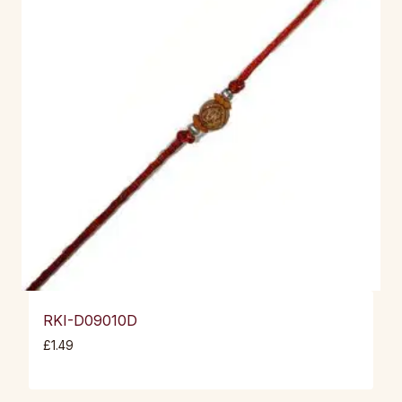
RKI-D09010D
£
1.49