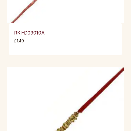
RKI-D09010A
£
1.49