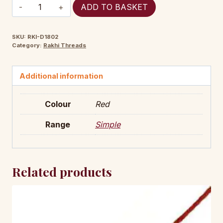
RKI-
ADD TO BASKET
D1802
quantity
SKU:
RKI-D1802
Category:
Rakhi Threads
Additional information
Colour
Red
Range
Simple
Related products