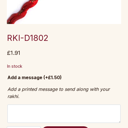
RKI-D1802
£
1.91
In stock
Add a message
(+
£
1.50
)
Add a printed message to send along with your
rakhi.