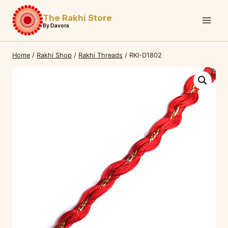
Skip
The Rakhi Store
to
By Davora
content
Home
/
Rakhi Shop
/
Rakhi Threads
/
RKI-D1802