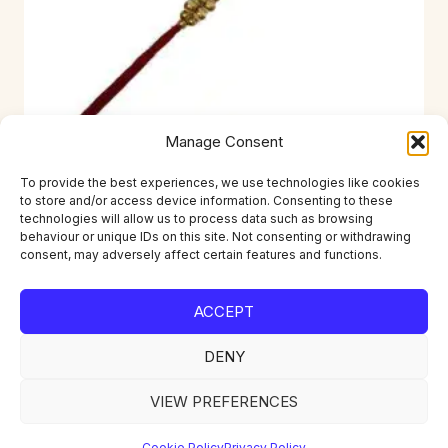
Manage Consent
To provide the best experiences, we use technologies like cookies
to store and/or access device information. Consenting to these
RKI-D09021B
technologies will allow us to process data such as browsing
behaviour or unique IDs on this site. Not consenting or withdrawing
£
1.49
consent, may adversely affect certain features and functions.
ACCEPT
DENY
Home
About
Contact
Account
Privacy Policy
Returns
Delivery
VIEW PREFERENCES
Cookie Policy
Privacy Policy